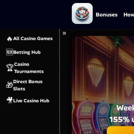
Bonuses
How
🔥
All Casino Games
🆕
Betting Hub
Casino
🏆
Tournaments
Direct Bonus
🎁
Slots
🎥
Live Casino Hub
Week
155% 