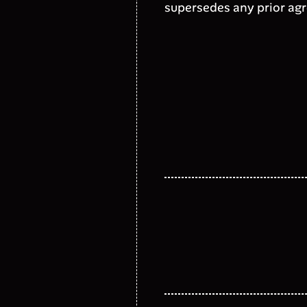
supersedes any prior ag