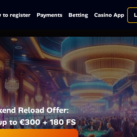
 to register
Payments
Betting
Casino App
L
end Reload Offer:
up to €300 + 180 FS