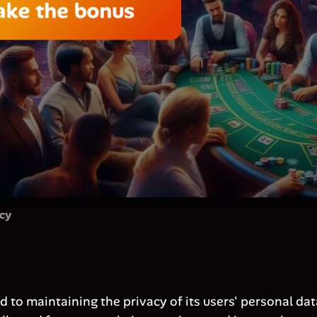
ake the bonus
icy
 to maintaining the privacy of its users' personal data