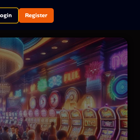
ogin
Register