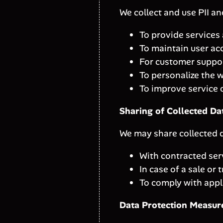
We collect and use PII an
To provide services 
To maintain user ac
For customer suppor
To personalize the 
To improve service o
Sharing of Collected Da
We may share collected d
With contracted serv
In case of a sale or 
To comply with appl
Data Protection Measur