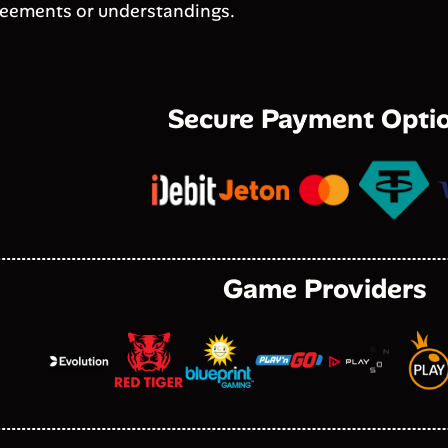
reements or understandings.
Secure Payment Opti
Game Providers