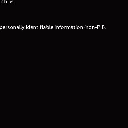
ith us.
personally identifiable information (non-PII).