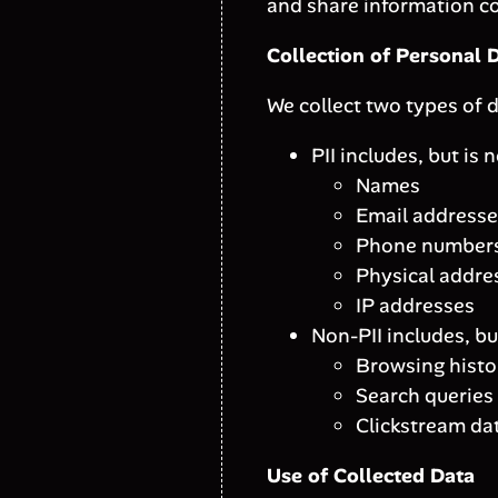
and share information co
Collection of Personal 
We collect two types of d
PII includes, but is n
Names
Email addresse
Phone number
Physical addre
IP addresses
Non-PII includes, but
Browsing histo
Search queries
Clickstream da
Use of Collected Data