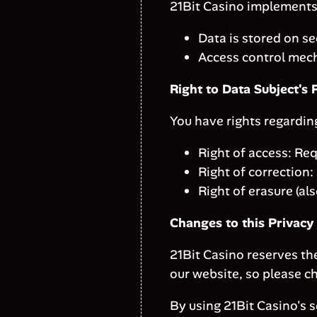
21Bit Casino implements
Data is stored on s
Access control mech
Right to Data Subject's 
You have rights regardin
Right of access: Req
Right of correction:
Right of erasure (al
Changes to this Privacy
21Bit Casino reserves the
our website, so please ch
By using 21Bit Casino's s