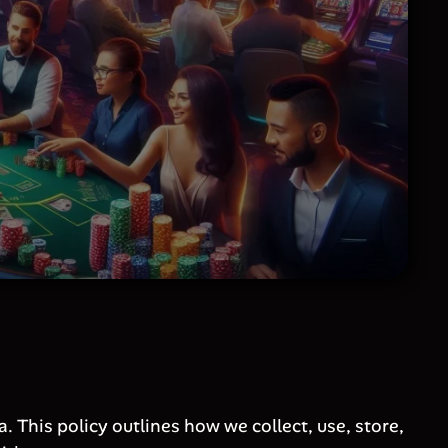
. This policy outlines how we collect, use, store,