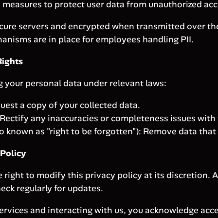
 measures to protect user data from unauthorized acc
ecure servers and encrypted when transmitted over th
anisms are in place for employees handling PII.
Rights
g your personal data under relevant laws:
uest a copy of your collected data.
 Rectify any inaccuracies or completeness issues with 
so known as "right to be forgotten"): Remove data that
 Policy
 right to modify this privacy policy at its discretion.
eck regularly for updates.
ervices and interacting with us, you acknowledge accep