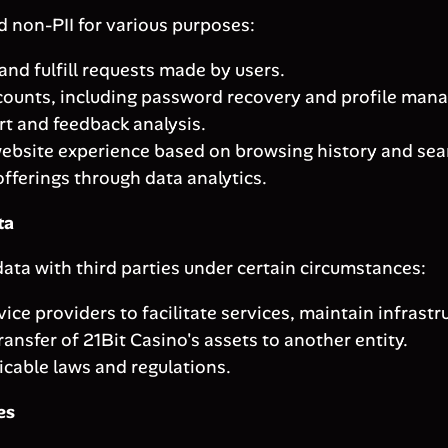
d non-PII for various purposes:
and fulfill requests made by users.
counts, including password recovery and profile man
t and feedback analysis.
website experience based on browsing history and sea
fferings through data analytics.
ta
ata with third parties under certain circumstances:
ice providers to facilitate services, maintain infrastr
transfer of 21Bit Casino's assets to another entity.
icable laws and regulations.
es