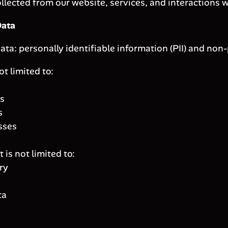
llected from our website, services, and interactions w
Data
ata: personally identifiable information (PII) and non-
ot limited to:
s
s
sses
 is not limited to:
ry
ta