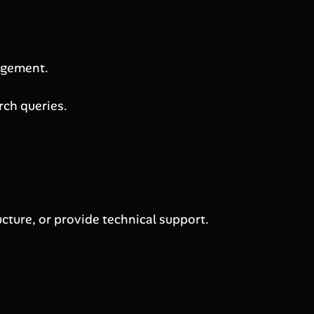
agement.
rch queries.
ucture, or provide technical support.