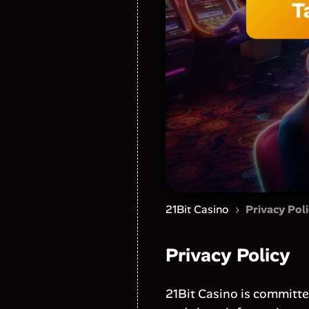
T
›
21Bit Casino
Privacy Pol
Privacy Policy
21Bit Casino is committed