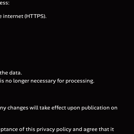
ess:
e internet (HTTPS).
the data.
 is no longer necessary for processing.
 Any changes will take effect upon publication on
tance of this privacy policy and agree that it