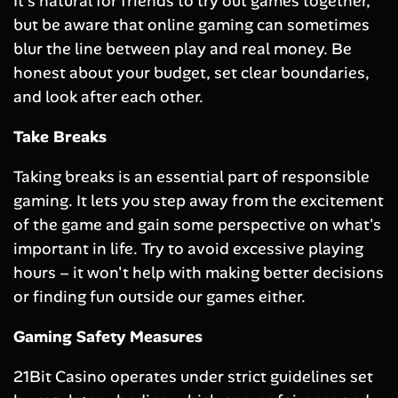
It's natural for friends to try out games together,
but be aware that online gaming can sometimes
blur the line between play and real money. Be
honest about your budget, set clear boundaries,
and look after each other.
Take Breaks
Taking breaks is an essential part of responsible
gaming. It lets you step away from the excitement
of the game and gain some perspective on what's
important in life. Try to avoid excessive playing
hours – it won't help with making better decisions
or finding fun outside our games either.
Gaming Safety Measures
21Bit Casino operates under strict guidelines set