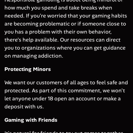
how much you spend and take breaks when
needed. If you're worried that your gaming habits
are becoming problematic or if someone close to
you has a problem with their own behavior,
there's help available. Our resources can direct
you to organizations where you can get guidance
on managing addiction.
Protecting Minors
We want our customers of all ages to feel safe and
protected. As part of this commitment, we won't
let anyone under 18 open an account or make a
deposit with us.
Gaming with Friends