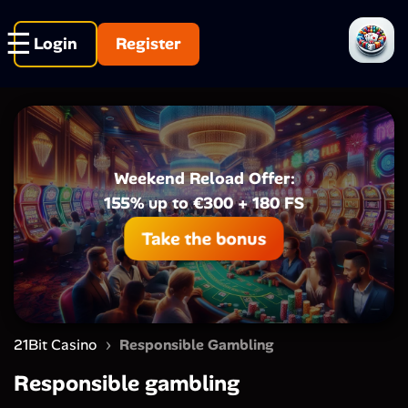
Login
Register
Weekend Reload Offer:
155% up to €300 + 180 FS
Take the bonus
›
21Bit Casino
Responsible Gambling
Responsible gambling