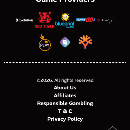
©
2026
. All rights reserved
About Us
Affiliates
Responsible Gambling
T & C
Privacy Policy