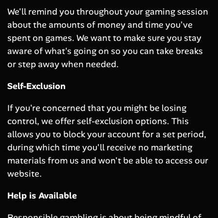
We'll remind you throughout your gaming session
about the amounts of money and time you've
spent on games. We want to make sure you stay
aware of what's going on so you can take breaks
or step away when needed.
Self-Exclusion
If you're concerned that you might be losing
control, we offer self-exclusion options. This
allows you to block your account for a set period,
during which time you'll receive no marketing
materials from us and won't be able to access our
website.
Help is Available
Responsible gambling is about being mindful of