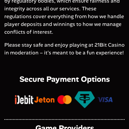
by regulatory bodies, which ensure fairness and
integrity across all our services. These
regulations cover everything from how we handle
player deposits and winnings to how we manage
conflicts of interest.
Please stay safe and enjoy playing at 21Bit Casino
in moderation – it's meant to be a fun experience!
Secure Payment Options
Game Providers