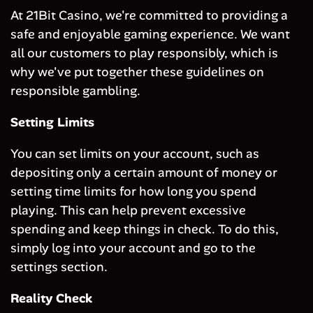
At 21Bit Casino, we're committed to providing a
safe and enjoyable gaming experience. We want
all our customers to play responsibly, which is
why we've put together these guidelines on
responsible gambling.
Setting Limits
You can set limits on your account, such as
depositing only a certain amount of money or
setting time limits for how long you spend
playing. This can help prevent excessive
spending and keep things in check. To do this,
simply log into your account and go to the
settings section.
Reality Check