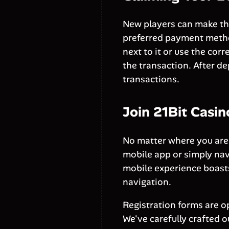
New players can make thei
preferred payment method
next to it or use the co
the transaction. After de
transactions.
Join 21Bit Casi
No matter where you are 
mobile app or simply navi
mobile experience boasts
navigation.
Registration forms are o
We've carefully crafted 