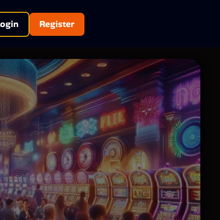
ogin
Register