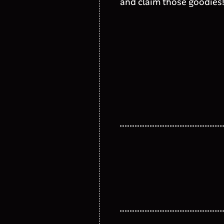
and claim those goodies