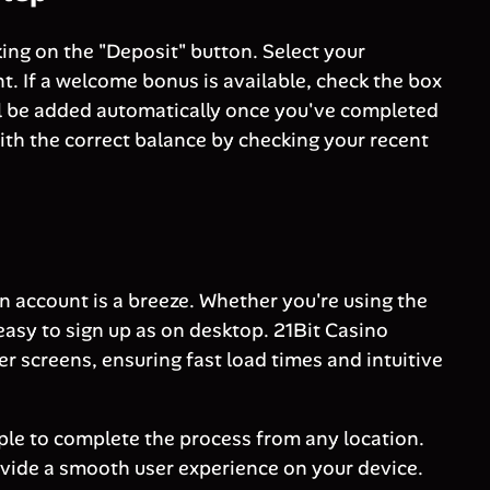
king on the "Deposit" button. Select your
. If a welcome bonus is available, check the box
ll be added automatically once you've completed
with the correct balance by checking your recent
n account is a breeze. Whether you're using the
 easy to sign up as on desktop. 21Bit Casino
r screens, ensuring fast load times and intuitive
mple to complete the process from any location.
ovide a smooth user experience on your device.