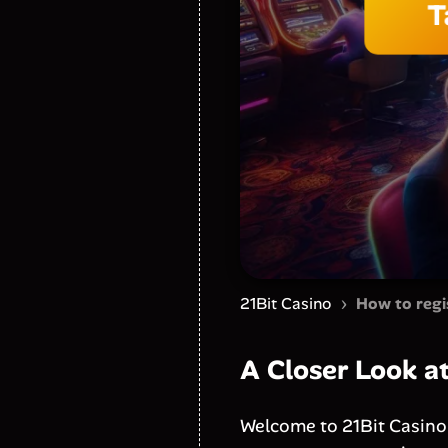
T
›
21Bit Casino
How to regi
A Closer Look at
Welcome to 21Bit Casino! 