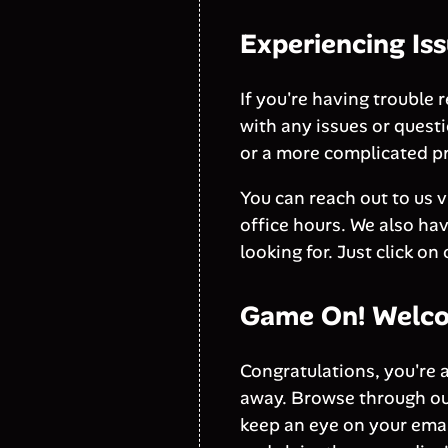
Experiencing Is
If you're having trouble 
with any issues or quest
or a more complicated pr
You can reach out to us v
office hours. We also ha
looking for. Just click 
Game On! Welco
Congratulations, you're a
away. Browse through our 
keep an eye on your emai