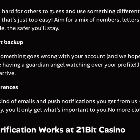
hard for others to guess and use something different
that's just too easy! Aim for a mix of numbers, letters,
, the safer you'll stay.
nt backup
omething goes wrong with your account (and we hope it 
ike having a guardian angel watching over your profile
arrive.
erences
ind of emails and push notifications you get from us
 you'll only get what's important to you.No more clu
ification Works at 21Bit Casino