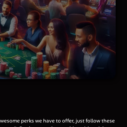
awesome perks we have to offer, just follow these