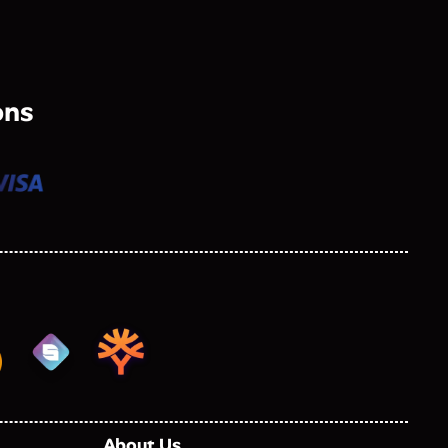
ons
About Us