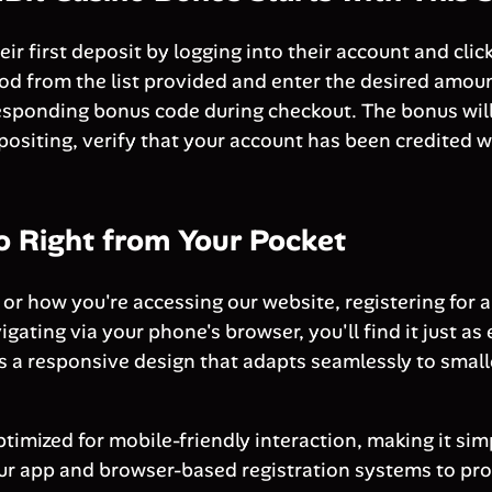
r first deposit by logging into their account and clic
 from the list provided and enter the desired amount
rresponding bonus code during checkout. The bonus wi
positing, verify that your account has been credited 
no Right from Your Pocket
or how you're accessing our website, registering for a
gating via your phone's browser, you'll find it just as
 a responsive design that adapts seamlessly to smalle
ptimized for mobile-friendly interaction, making it si
our app and browser-based registration systems to pr