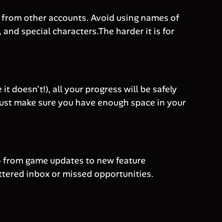
 from other accounts. Avoid using names of
 and special characters.The harder it is for
doesn't!), all your progress will be safely
!Just make sure you have enough space in your
 - from game updates to new feature
ttered inbox or missed opportunities.