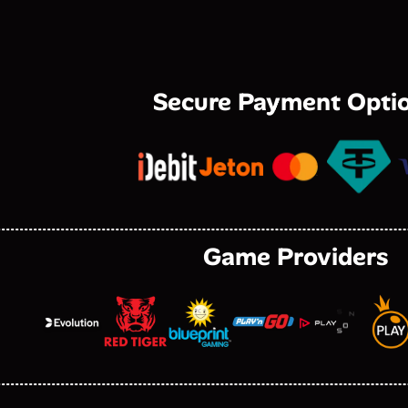
!
Secure Payment Opti
Game Providers