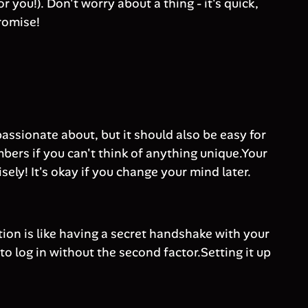
 you!). Don't worry about a thing - it's quick,
promise!
assionate about, but it should also be easy for
ers if you can't think of anything unique.Your
ly! It's okay if you change your mind later.
tion is like having a secret handshake with your
o log in without the second factor.Setting it up