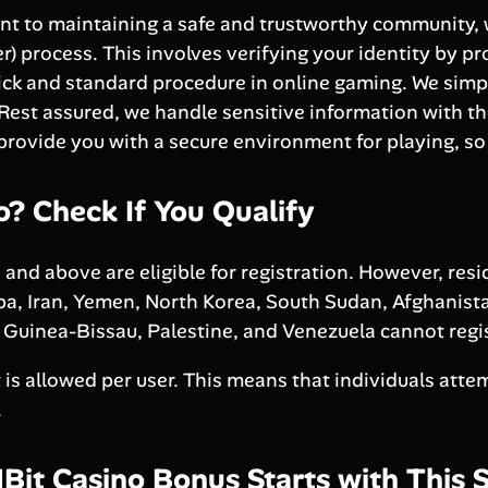
nt to maintaining a safe and trustworthy community, 
 process. This involves verifying your identity by pro
 quick and standard procedure in online gaming. We simp
 Rest assured, we handle sensitive information with th
provide you with a secure environment for playing, so l
o? Check If You Qualify
 and above are eligible for registration. However, resi
ba, Iran, Yemen, North Korea, South Sudan, Afghanista
, Guinea-Bissau, Palestine, and Venezuela cannot regis
 is allowed per user. This means that individuals atte
.
Bit Casino Bonus Starts with This 