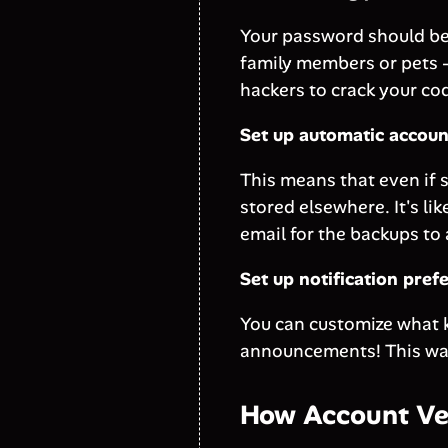
Your password should be 
family members or pets - 
hackers to crack your code
Set up automatic accou
This means that even if s
stored elsewhere. It's l
email for the backups to 
Set up notification pref
You can customize what k
announcements! This way,
How Account Ver