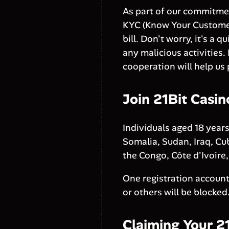
As part of our commitme
KYC (Know Your Customer)
bill. Don't worry, it's a
any malicious activities.
cooperation will help us 
Join 21Bit Casin
Individuals aged 18 years
Somalia, Sudan, Iraq, Cu
the Congo, Côte d'Ivoire
One registration account
or others will be blocked
Claiming Your 21