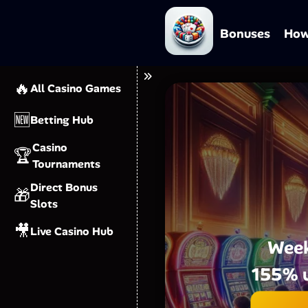
Bonuses
How
🔥
All Casino Games
🆕
Betting Hub
Casino
🏆
Tournaments
Direct Bonus
🎁
Slots
🎥
Live Casino Hub
Week
155% 