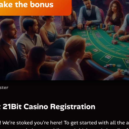
ake the bonus
ster
 21Bit Casino Registration
We're stoked you're here! To get started with all the 