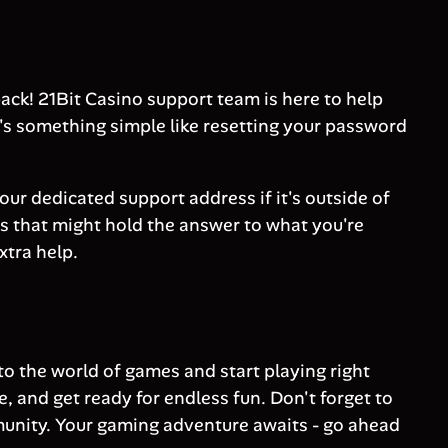
back! 21Bit Casino support team is here to help
's something simple like resetting your password
 our dedicated support address if it's outside of
s that might hold the answer to what you're
xtra help.
to the world of games and start playing right
, and get ready for endless fun. Don't forget to
mmunity. Your gaming adventure awaits - go ahead