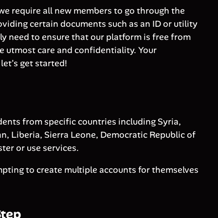
we require all new members to go through the
viding certain documents such as an ID or utility
ly need to ensure that our platform is free from
e utmost care and confidentiality. Your
et's get started!
dents from specific countries including Syria,
n, Liberia, Sierra Leone, Democratic Republic of
ter or use services.
mpting to create multiple accounts for themselves
Step