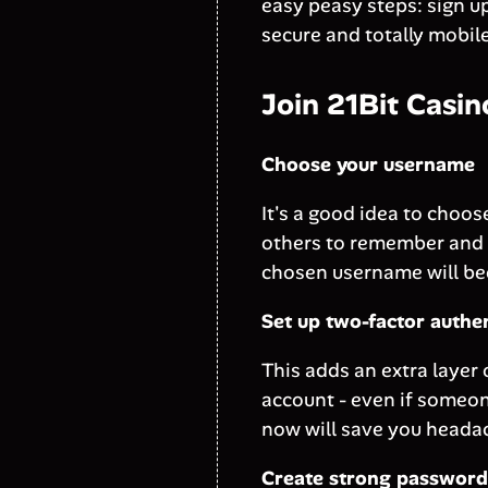
easy peasy steps: sign up
secure and totally mobile
Join 21Bit Casi
Choose your username
It's a good idea to choos
others to remember and t
chosen username will bec
Set up two-factor authe
This adds an extra layer 
account - even if someon
now will save you headac
Create strong password