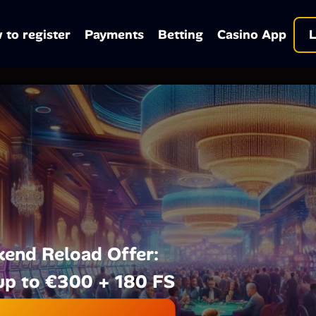
 to register
Payments
Betting
Casino App
L
end Reload Offer:
up to €300 + 180 FS