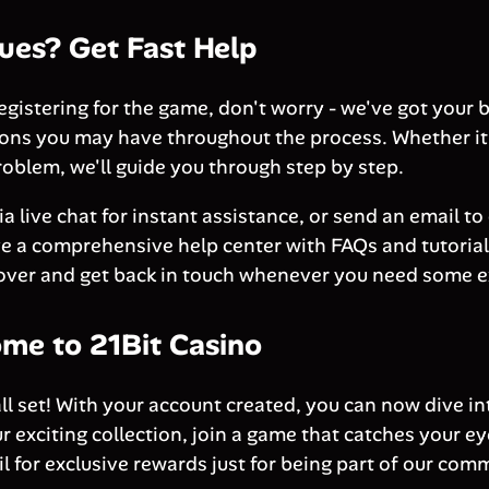
sues? Get Fast Help
registering for the game, don't worry - we've got your 
ions you may have throughout the process. Whether it
oblem, we'll guide you through step by step.
ia live chat for instant assistance, or send an email to
ve a comprehensive help center with FAQs and tutorial
on over and get back in touch whenever you need some e
me to 21Bit Casino
ll set! With your account created, you can now dive in
exciting collection, join a game that catches your eye
l for exclusive rewards just for being part of our co