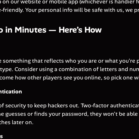
 on our website or mobile app (whichever is handier for
-friendly. Your personal info will be safe with us, we 
no in Minutes — Here’s How
e something that reflects who you are or what you're p
ype. Consider using a combination of letters and numb
ome how other players see you online, so pick one wise
ntication
of security to keep hackers out. Two-factor authentica
e guesses or finds your password, they won't be able t
hes later on.
s