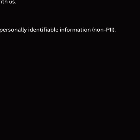
ith us.
personally identifiable information (non-PII).