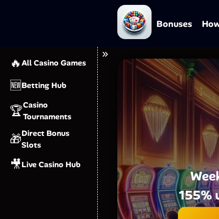
Bonuses
How
🔥
All Casino Games
🆕
Betting Hub
Casino
🏆
Tournaments
Direct Bonus
🎁
Slots
🎥
Live Casino Hub
Week
155% 