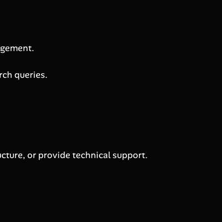
agement.
rch queries.
ucture, or provide technical support.