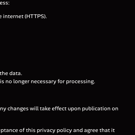
ess:
e internet (HTTPS).
the data.
 is no longer necessary for processing.
 Any changes will take effect upon publication on
tance of this privacy policy and agree that it