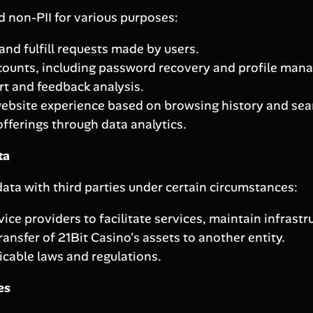
d non-PII for various purposes:
and fulfill requests made by users.
counts, including password recovery and profile man
t and feedback analysis.
website experience based on browsing history and sea
fferings through data analytics.
ta
ata with third parties under certain circumstances:
ice providers to facilitate services, maintain infrastr
transfer of 21Bit Casino's assets to another entity.
icable laws and regulations.
es