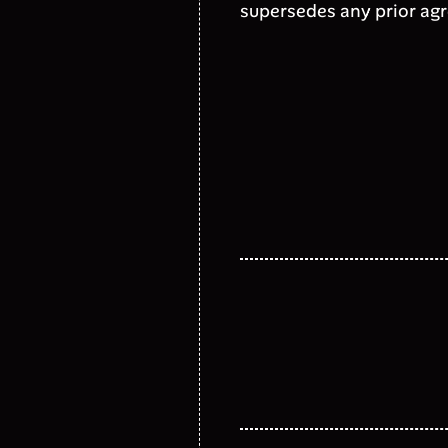
supersedes any prior ag