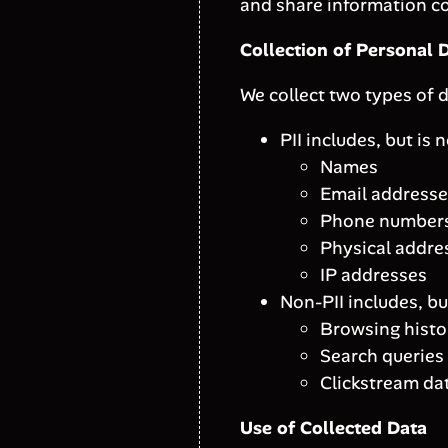
and share information co
Collection of Personal 
We collect two types of d
PII includes, but is n
Names
Email addresse
Phone number
Physical addre
IP addresses
Non-PII includes, but
Browsing histo
Search queries
Clickstream da
Use of Collected Data