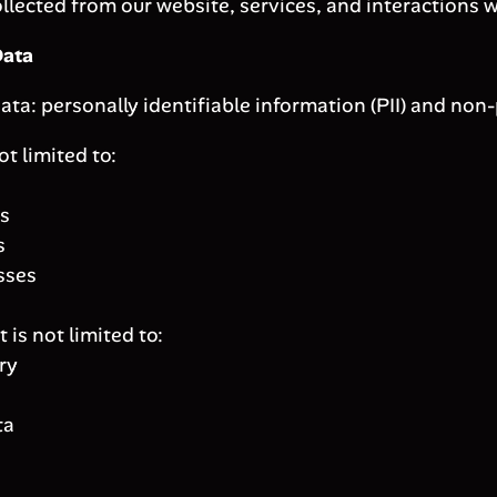
llected from our website, services, and interactions w
Data
ata: personally identifiable information (PII) and non-
ot limited to:
s
s
sses
 is not limited to:
ry
ta