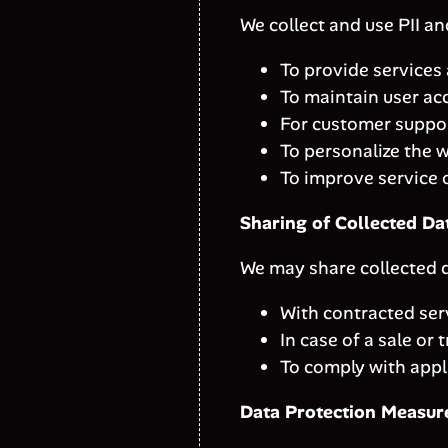
We collect and use PII an
To provide services 
To maintain user ac
For customer suppor
To personalize the 
To improve service o
Sharing of Collected Da
We may share collected d
With contracted serv
In case of a sale or 
To comply with appl
Data Protection Measur