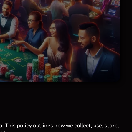
. This policy outlines how we collect, use, store,