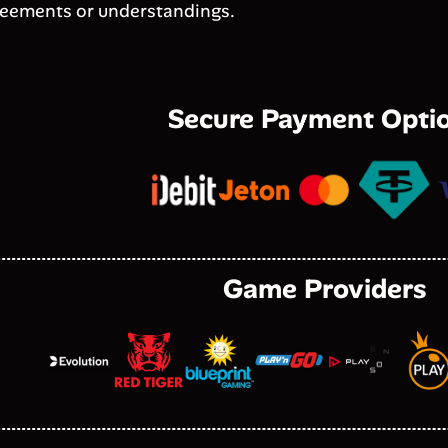
reements or understandings.
Secure Payment Opti
Game Providers