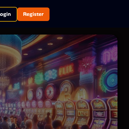
ogin
Register