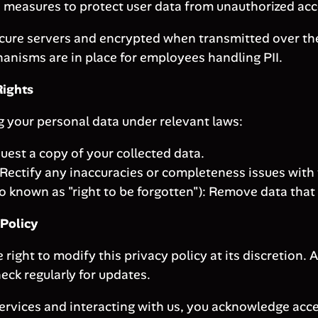
 measures to protect user data from unauthorized acc
ecure servers and encrypted when transmitted over th
anisms are in place for employees handling PII.
Rights
g your personal data under relevant laws:
uest a copy of your collected data.
 Rectify any inaccuracies or completeness issues with 
so known as "right to be forgotten"): Remove data that
 Policy
 right to modify this privacy policy at its discretion.
eck regularly for updates.
ervices and interacting with us, you acknowledge accep