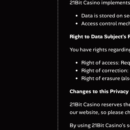
21Bit Casino implements
Data is stored on s
Access control mech
Right to Data Subject's 
You have rights regardin
Right of access: Req
Right of correction:
Right of erasure (al
Changes to this Privacy
21Bit Casino reserves the
our website, so please ch
By using 21Bit Casino's s