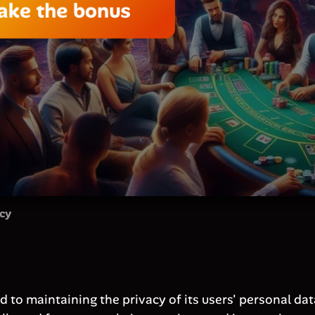
ake the bonus
icy
 to maintaining the privacy of its users' personal data