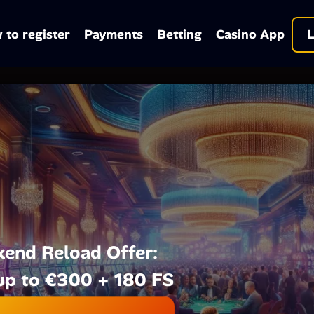
 to register
Payments
Betting
Casino App
L
end Reload Offer:
up to €300 + 180 FS