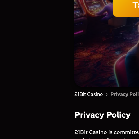
T
›
21Bit Casino
Privacy Pol
Privacy Policy
21Bit Casino is committed