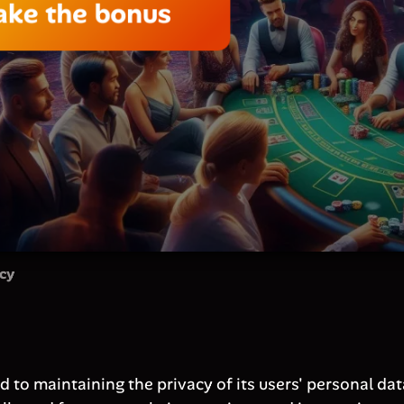
ake the bonus
icy
 to maintaining the privacy of its users' personal data