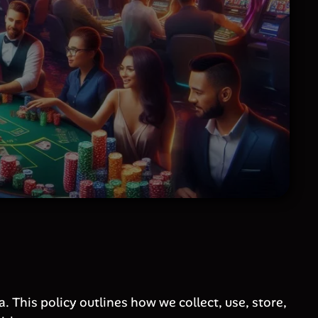
. This policy outlines how we collect, use, store,