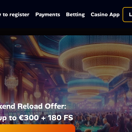
 to register
Payments
Betting
Casino App
L
end Reload Offer:
up to €300 + 180 FS