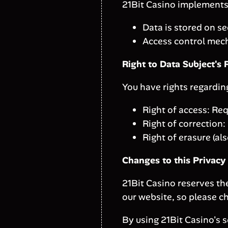
21Bit Casino implements
Data is stored on s
Access control mech
Right to Data Subject's 
You have rights regardin
Right of access: Req
Right of correction:
Right of erasure (al
Changes to this Privacy
21Bit Casino reserves the
our website, so please ch
By using 21Bit Casino's s