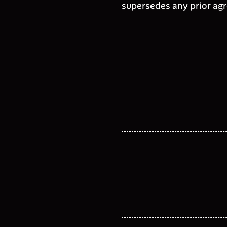
supersedes any prior ag