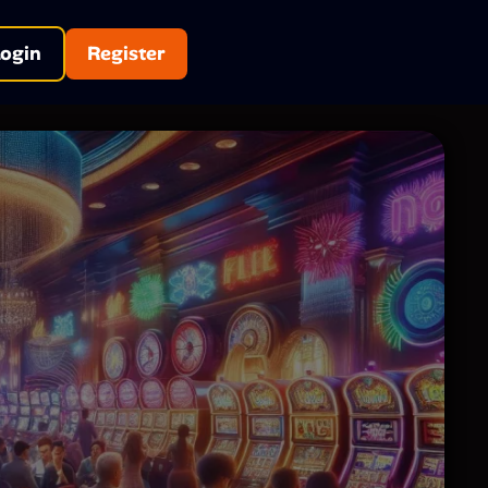
ogin
Register