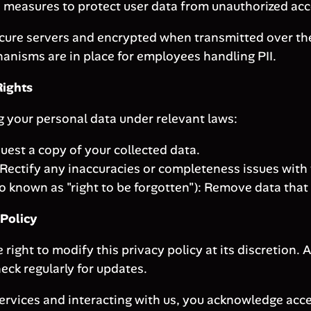
 measures to protect user data from unauthorized acc
ecure servers and encrypted when transmitted over th
anisms are in place for employees handling PII.
Rights
g your personal data under relevant laws:
uest a copy of your collected data.
 Rectify any inaccuracies or completeness issues with 
so known as "right to be forgotten"): Remove data that
 Policy
 right to modify this privacy policy at its discretion.
eck regularly for updates.
ervices and interacting with us, you acknowledge accep