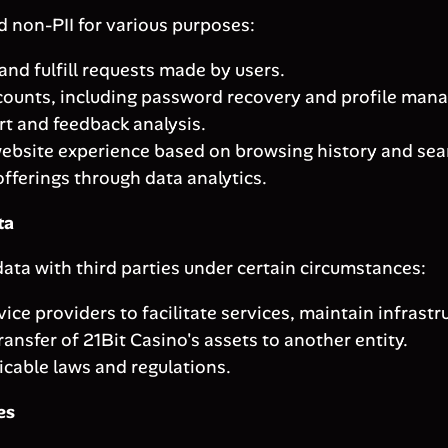
d non-PII for various purposes:
and fulfill requests made by users.
counts, including password recovery and profile man
t and feedback analysis.
website experience based on browsing history and sea
fferings through data analytics.
ta
ata with third parties under certain circumstances:
ice providers to facilitate services, maintain infrastr
transfer of 21Bit Casino's assets to another entity.
icable laws and regulations.
es