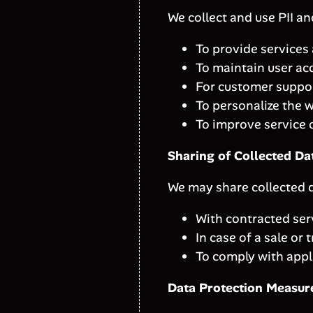
We collect and use PII an
To provide services 
To maintain user ac
For customer suppor
To personalize the 
To improve service o
Sharing of Collected Da
We may share collected d
With contracted serv
In case of a sale or 
To comply with appl
Data Protection Measur