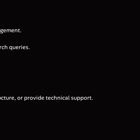
agement.
rch queries.
ucture, or provide technical support.