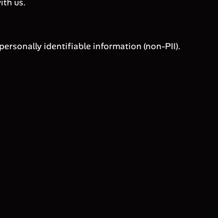
ith us.
personally identifiable information (non-PII).