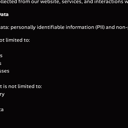
llected from our website, services, and interactions w
Data
ata: personally identifiable information (PII) and non-
ot limited to:
s
s
sses
 is not limited to:
ry
ta