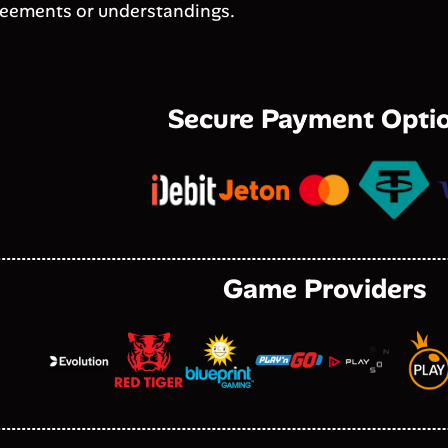
reements or understandings.
Secure Payment Opti
Game Providers