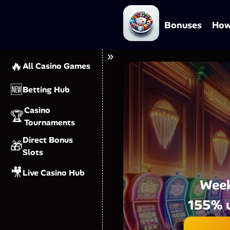
Bonuses
How
🔥
All Casino Games
🆕
Betting Hub
Casino
🏆
Tournaments
Direct Bonus
🎁
Slots
🎥
Live Casino Hub
Week
155% 