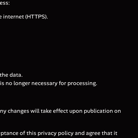
ess:
e internet (HTTPS).
the data.
 is no longer necessary for processing.
 Any changes will take effect upon publication on
tance of this privacy policy and agree that it