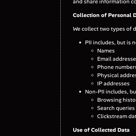
and share information co
Collection of Personal 
We collect two types of d
PII includes, but is n
Names
Email addresse
Phone number
Physical addre
IP addresses
Non-PII includes, but
Browsing histo
Search queries
Clickstream da
Use of Collected Data