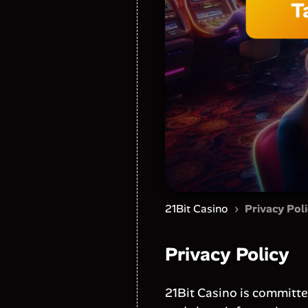
T
›
21Bit Casino
Privacy Pol
Privacy Policy
21Bit Casino is committed