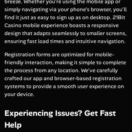
breeze. Whether you're using the mobile app or
simply navigating via your phone's browser, you'll
find it just as easy to sign up as on desktop. 21Bit
Casino mobile experience boasts a responsive
design that adapts seamlessly to smaller screens,
ensuring fast load times and intuitive navigation.
Registration forms are optimized for mobile-
friendly interaction, making it simple to complete
the process from any location. We've carefully
crafted our app and browser-based registration
systems to provide a smooth user experience on
your device.
Experiencing Issues? Get Fast
Help