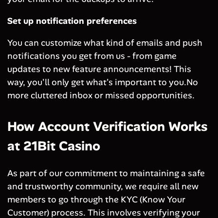
Set up notification preferences
You can customize what kind of emails and push
notifications you get from us - from game
updates to new feature announcements! This
way, you'll only get what's important to you.No
more cluttered inbox or missed opportunities.
How Account Verification Works
at 21Bit Casino
As part of our commitment to maintaining a safe
and trustworthy community, we require all new
members to go through the KYC (Know Your
Customer) process. This involves verifying your