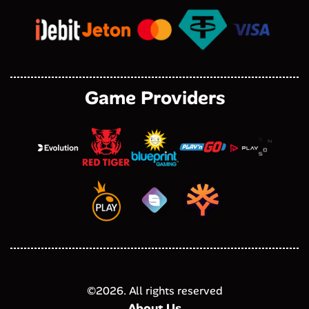
Game Providers
©
2026
. All rights reserved
About Us