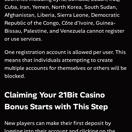
Cuba, Iran, Yemen, North Korea, South Sudan,
Afghanistan, Liberia, Sierra Leone, Democratic
Republic of the Congo, Côte d'Ivoire, Guinea-
Bissau, Palestine, and Venezuela cannot register
or use services.
One registration account is allowed per user. This
means that individuals attempting to create
multiple accounts for themselves or others will be
blocked.
Claiming Your 21Bit Casino
Bonus Starts with This Step
New players can make their first deposit by
logging into their account and clicking on the