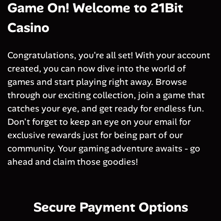
Game On! Welcome to 21Bit
Casino
Congratulations, you're all set! With your account
created, you can now dive into the world of
games and start playing right away. Browse
through our exciting collection, join a game that
catches your eye, and get ready for endless fun.
Don't forget to keep an eye on your email for
exclusive rewards just for being part of our
community. Your gaming adventure awaits - go
ahead and claim those goodies!
Secure Payment Options