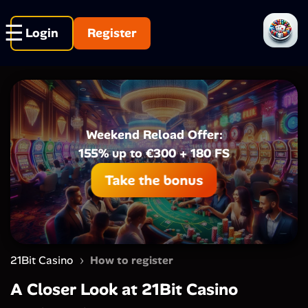
Login
Register
Weekend Reload Offer:
155% up to €300 + 180 FS
Take the bonus
›
21Bit Casino
How to register
A Closer Look at 21Bit Casino