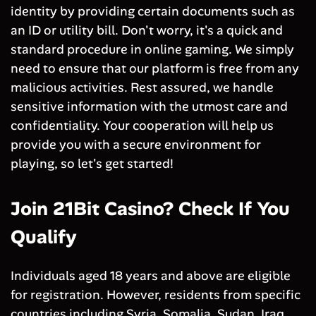
identity by providing certain documents such as
an ID or utility bill. Don't worry, it's a quick and
standard procedure in online gaming. We simply
need to ensure that our platform is free from any
malicious activities. Rest assured, we handle
sensitive information with the utmost care and
confidentiality. Your cooperation will help us
provide you with a secure environment for
playing, so let's get started!
Join 21Bit Casino? Check If You
Qualify
Individuals aged 18 years and above are eligible
for registration. However, residents from specific
countries including Syria, Somalia, Sudan, Iraq,