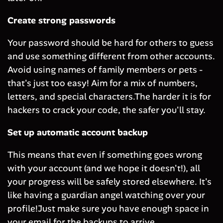
Create strong passwords
Your password should be hard for others to guess
and use something different from other accounts.
Avoid using names of family members or pets -
that's just too easy! Aim for a mix of numbers,
letters, and special characters.The harder it is for
hackers to crack your code, the safer you'll stay.
Set up automatic account backup
This means that even if something goes wrong
with your account (and we hope it doesn't!), all
your progress will be safely stored elsewhere. It's
like having a guardian angel watching over your
profile!Just make sure you have enough space in
your email for the backups to arrive.