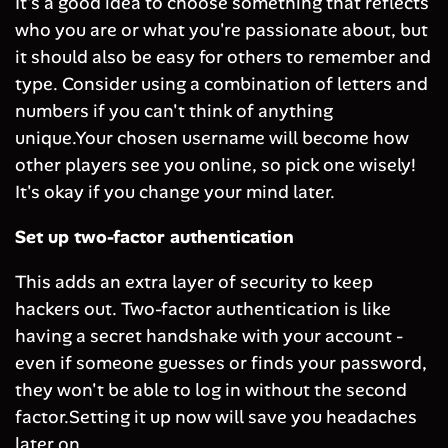
It's a good idea to choose something that reflects
who you are or what you're passionate about, but
it should also be easy for others to remember and
type. Consider using a combination of letters and
numbers if you can't think of anything
unique.Your chosen username will become how
other players see you online, so pick one wisely!
It's okay if you change your mind later.
Set up two-factor authentication
This adds an extra layer of security to keep
hackers out. Two-factor authentication is like
having a secret handshake with your account -
even if someone guesses or finds your password,
they won't be able to log in without the second
factor.Setting it up now will save you headaches
later on.