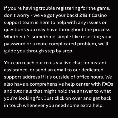
If you're having trouble registering for the game,
don't worry - we've got your back! 21Bit Casino
support team is here to help with any issues or
questions you may have throughout the process.
Whether it's something simple like resetting your
password or a more complicated problem, we'll
guide you through step by step.
You can reach out to us via live chat for instant
assistance, or send an email to our dedicated
support address if it's outside of office hours. We
also have a comprehensive help center with FAQs
and tutorials that might hold the answer to what
you're looking for. Just click on over and get back
in touch whenever you need some extra help.