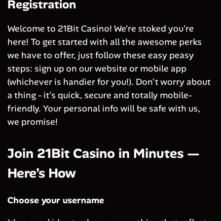
Registration
Welcome to 21Bit Casino! We're stoked you're
here! To get started with all the awesome perks
we have to offer, just follow these easy peasy
steps: sign up on our website or mobile app
(whichever is handier for you!). Don't worry about
a thing - it's quick, secure and totally mobile-
friendly. Your personal info will be safe with us,
we promise!
Join 21Bit Casino in Minutes —
Here’s How
Choose your username