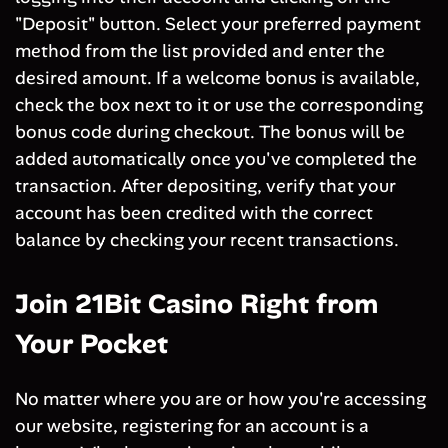
"Deposit" button. Select your preferred payment
method from the list provided and enter the
desired amount. If a welcome bonus is available,
check the box next to it or use the corresponding
bonus code during checkout. The bonus will be
added automatically once you've completed the
transaction. After depositing, verify that your
account has been credited with the correct
balance by checking your recent transactions.
Join 21Bit Casino Right from
Your Pocket
No matter where you are or how you're accessing
our website, registering for an account is a