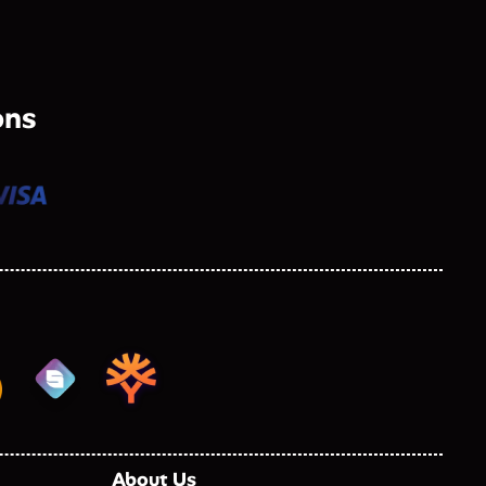
ons
About Us