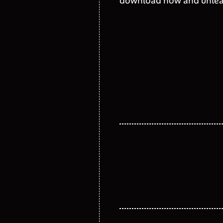
download now and unlea