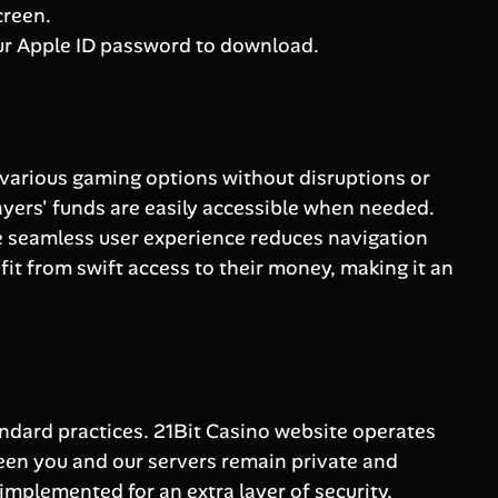
screen.
our Apple ID password to download.
various gaming options without disruptions or
layers' funds are easily accessible when needed.
e seamless user experience reduces navigation
fit from swift access to their money, making it an
ndard practices. 21Bit Casino website operates
een you and our servers remain private and
implemented for an extra layer of security,