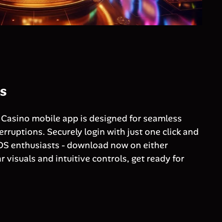
s
it Casino mobile app is designed for seamless
ruptions. Securely login with just one click and
 iOS enthusiasts - download now on either
 visuals and intuitive controls, get ready for