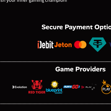
sh your inner gaming champion!
Secure Payment Opti
Game Providers