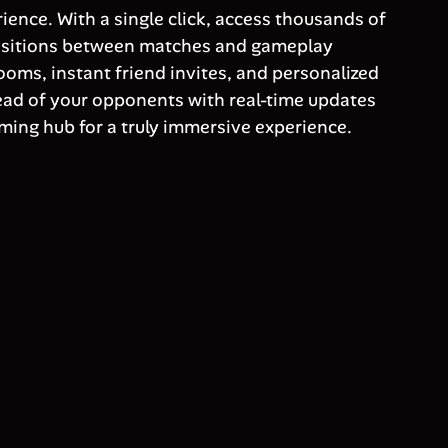
ence. With a single click, access thousands of
ansitions between matches and gameplay
rooms, instant friend invites, and personalized
ead of your opponents with real-time updates
ming hub for a truly immersive experience.