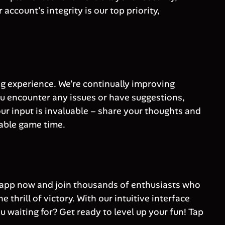
account's integrity is our top priority,
g experience. We're continually improving
ou encounter any issues or have suggestions,
our input is invaluable – share your thoughts and
yable game time.
 app now and join thousands of enthusiasts who
thrill of victory. With our intuitive interface
u waiting for? Get ready to level up your fun! Tap