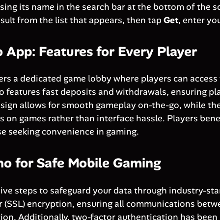
sing its name in the search bar at the bottom of the 
esult from the list that appears, then tap
Get
, enter y
 App: Features for Every Player
ers a dedicated game lobby where players can access 
so features fast deposits and withdrawals, ensuring p
sign allows for smooth gameplay on-the-go, while th
us on games rather than interface hassle. Players bene
ose seeking convenience in gaming.
ino for Safe Mobile Gaming
e steps to safeguard your data through industry-sta
r (SSL) encryption, ensuring all communications betw
ion. Additionally, two-factor authentication has been 