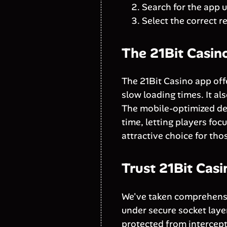
Search for the app u
Select the correct r
The 21Bit Casino
The 21Bit Casino app off
slow loading times. It al
The mobile-optimized de
time, letting players foc
attractive choice for th
Trust 21Bit Cas
We've taken comprehensiv
under secure socket laye
protected from intercept