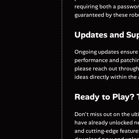
requiring both a password
guaranteed by these rob
Updates and Su
Ongoing updates ensure o
performance and patching
please reach out through 
ideas directly within th
Ready to Play? 
Don't miss out on the u
have already unlocked new
and cutting-edge features