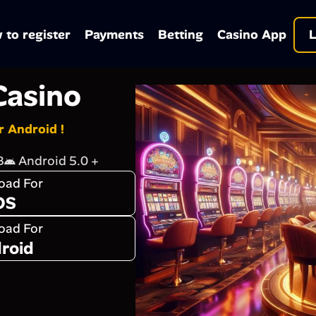
 to register
Payments
Betting
Casino App
L
Casino
 Android !
B
Android 5.0 +
oad For
OS
oad For
roid