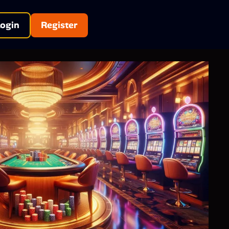
ogin
Register