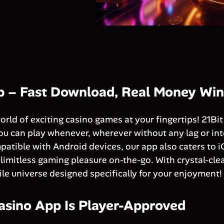
p – Fast Download, Real Money Win
orld of exciting casino games at your fingertips! 21B
u can play whenever, wherever without any lag or inter
mpatible with Android devices, our app also caters to
imitless gaming pleasure on-the-go. With crystal-clear
ile universe designed specifically for your enjoyment!
asino App Is Player-Approved