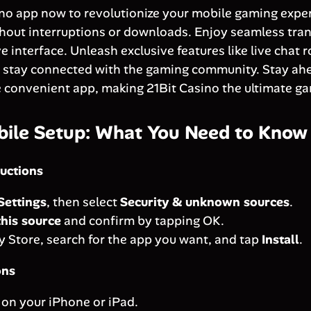
o app now to revolutionize your mobile gaming experi
hout interruptions or downloads. Enjoy seamless tr
ve interface. Unleash exclusive features like live chat 
ou stay connected with the gaming community. Stay ah
e convenient app, making 21Bit Casino the ultimate ga
bile Setup: What You Need to Know
uctions
Settings
, then select
Security & unknown sources
.
his source
and confirm by tapping OK.
y Store, search for the app you want, and tap
Install
.
ons
on your iPhone or iPad.