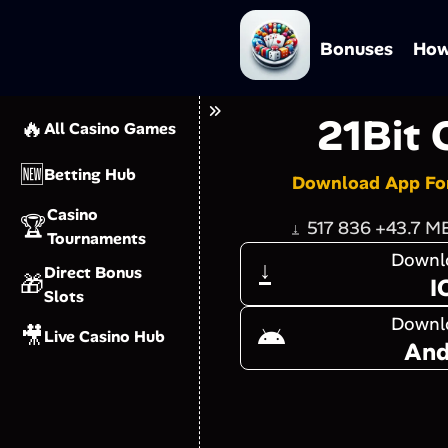
Bonuses
How
21Bit 
🔥
All Casino Games
🆕
Betting Hub
Download App For
Casino
🏆
517 836 +
43.7 M
Tournaments
Downl
Direct Bonus
🎁
I
Slots
Downl
🎥
Live Casino Hub
And