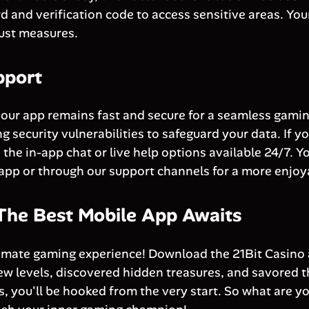
 and verification code to access sensitive areas. Your 
ust measures.
pport
ur app remains fast and secure for a seamless gamin
 security vulnerabilities to safeguard your data. If y
the in-app chat or live help options available 24/7. Y
e app or through our support channels for a more enjo
The Best Mobile App Awaits
ltimate gaming experience! Download the 21Bit Casino
 levels, discovered hidden treasures, and savored the 
, you'll be hooked from the very start. So what are yo