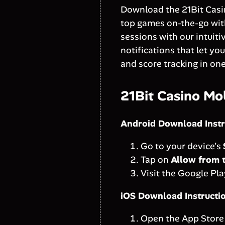
Download the 21Bit Casin
top games on-the-go wit
sessions with our intuiti
notifications that let y
and score tracking in on
21Bit Casino Mo
Android Download Instr
Go to your device's
Tap on
Allow from t
Visit the Google Pla
iOS Download Instructi
Open the App Store 