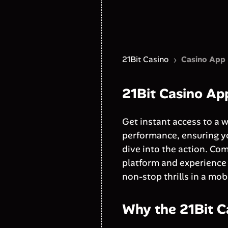
›
21Bit Casino
Casino App
21Bit Casino Ap
Get instant access to a w
performance, ensuring yo
dive into the action. Co
platform and experience l
non-stop thrills in a mob
Why the 21Bit C