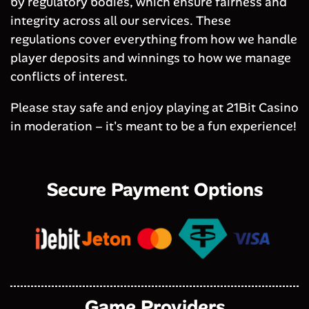
by regulatory bodies, which ensure fairness and
integrity across all our services. These
regulations cover everything from how we handle
player deposits and winnings to how we manage
conflicts of interest.
Please stay safe and enjoy playing at 21Bit Casino
in moderation – it's meant to be a fun experience!
Secure Payment Options
Game Providers