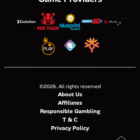
©
2026
. All rights reserved
About Us
Affiliates
Responsible Gambling
T & C
Privacy Policy