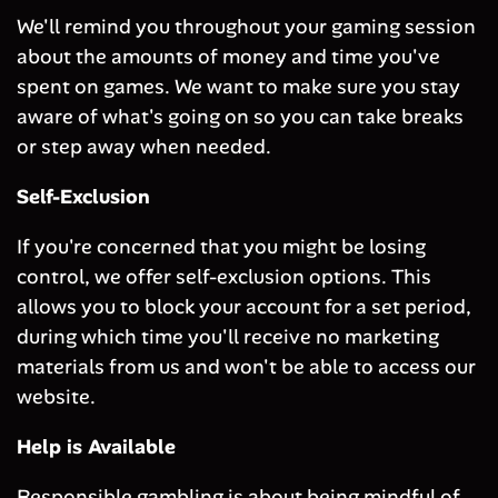
We'll remind you throughout your gaming session
about the amounts of money and time you've
spent on games. We want to make sure you stay
aware of what's going on so you can take breaks
or step away when needed.
Self-Exclusion
If you're concerned that you might be losing
control, we offer self-exclusion options. This
allows you to block your account for a set period,
during which time you'll receive no marketing
materials from us and won't be able to access our
website.
Help is Available
Responsible gambling is about being mindful of