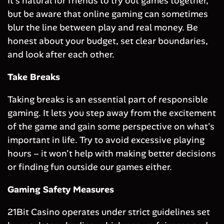
It's natural for friends to try out games together,
but be aware that online gaming can sometimes
blur the line between play and real money. Be
honest about your budget, set clear boundaries,
and look after each other.
Take Breaks
Taking breaks is an essential part of responsible
gaming. It lets you step away from the excitement
of the game and gain some perspective on what's
important in life. Try to avoid excessive playing
hours – it won't help with making better decisions
or finding fun outside our games either.
Gaming Safety Measures
21Bit Casino operates under strict guidelines set