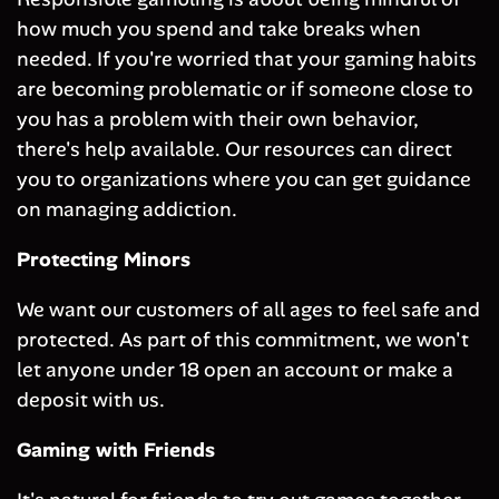
how much you spend and take breaks when
needed. If you're worried that your gaming habits
are becoming problematic or if someone close to
you has a problem with their own behavior,
there's help available. Our resources can direct
you to organizations where you can get guidance
on managing addiction.
Protecting Minors
We want our customers of all ages to feel safe and
protected. As part of this commitment, we won't
let anyone under 18 open an account or make a
deposit with us.
Gaming with Friends