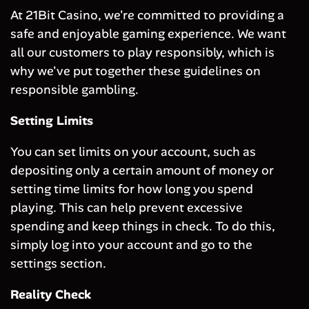
At 21Bit Casino, we're committed to providing a
safe and enjoyable gaming experience. We want
all our customers to play responsibly, which is
why we've put together these guidelines on
responsible gambling.
Setting Limits
You can set limits on your account, such as
depositing only a certain amount of money or
setting time limits for how long you spend
playing. This can help prevent excessive
spending and keep things in check. To do this,
simply log into your account and go to the
settings section.
Reality Check