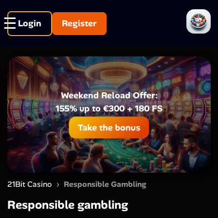
Login
Register
Weekend Reload Offer:
155% up to €300 + 180 FS
Take the bonus
›
21Bit Casino
Responsible Gambling
Responsible gambling