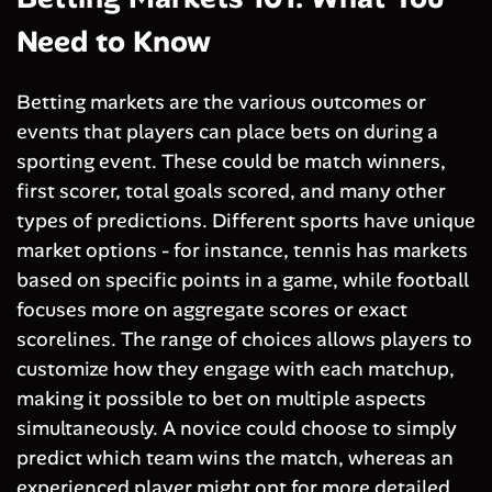
Need to Know
Betting markets are the various outcomes or
events that players can place bets on during a
sporting event. These could be match winners,
first scorer, total goals scored, and many other
types of predictions. Different sports have unique
market options - for instance, tennis has markets
based on specific points in a game, while football
focuses more on aggregate scores or exact
scorelines. The range of choices allows players to
customize how they engage with each matchup,
making it possible to bet on multiple aspects
simultaneously. A novice could choose to simply
predict which team wins the match, whereas an
experienced player might opt for more detailed