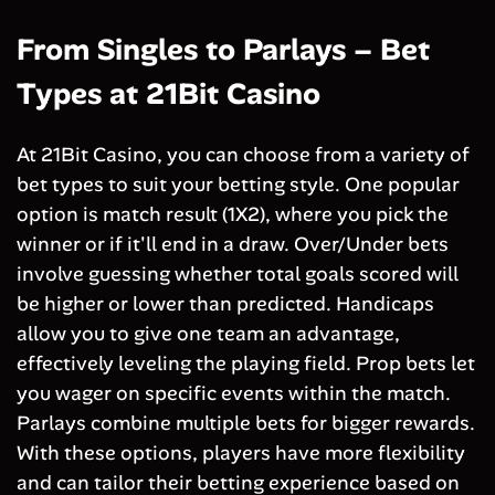
From Singles to Parlays – Bet
Types at 21Bit Casino
At 21Bit Casino, you can choose from a variety of
bet types to suit your betting style. One popular
option is match result (1X2), where you pick the
winner or if it'll end in a draw. Over/Under bets
involve guessing whether total goals scored will
be higher or lower than predicted. Handicaps
allow you to give one team an advantage,
effectively leveling the playing field. Prop bets let
you wager on specific events within the match.
Parlays combine multiple bets for bigger rewards.
With these options, players have more flexibility
and can tailor their betting experience based on