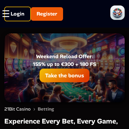
Login
Register
Weekend Reload Offer:
155% up to €300 + 180 FS
Take the bonus
›
21Bit Casino
Betting
Experience Every Bet, Every Game,