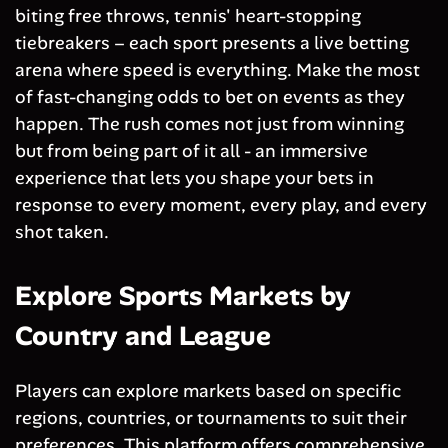
biting free throws, tennis' heart-stopping
tiebreakers – each sport presents a live betting
arena where speed is everything. Make the most
of fast-changing odds to bet on events as they
happen. The rush comes not just from winning
but from being part of it all - an immersive
experience that lets you shape your bets in
response to every moment, every play, and every
shot taken.
Explore Sports Markets by
Country and League
Players can explore markets based on specific
regions, countries, or tournaments to suit their
preferences. This platform offers comprehensive