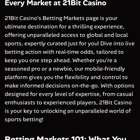
Every Market at 21Bit Casino
21Bit Casino's Betting Markets page is your
ultimate destination for a thrilling experience,
offering unparalleled access to global and local
sports, expertly curated just for you! Dive into live
betting action with real-time odds, tailored to
keep you one step ahead. Whether you're a
seasoned pro or a newbie, our mobile-friendly
platform gives you the flexibility and control to
make informed decisions on-the-go. With options
designed for every level of expertise, from casual
enthusiasts to experienced players, 21Bit Casino
is your key to unlocking an unparalleled world of
sports betting!
Betting Markets 101: What You