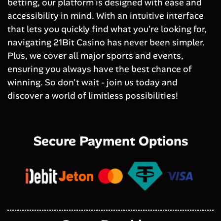
betting, our platform is designed with ease and
accessibility in mind. With an intuitive interface
that lets you quickly find what you're looking for,
navigating 21Bit Casino has never been simpler.
Plus, we cover all major sports and events,
ensuring you always have the best chance of
winning. So don't wait - join us today and
discover a world of limitless possibilities!
Secure Payment Options