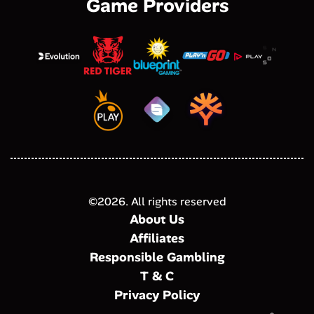
Game Providers
©
2026
. All rights reserved
About Us
Affiliates
Responsible Gambling
T & C
Privacy Policy