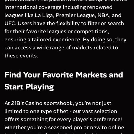
international coverage including renowned
leagues like La Liga, Premier League, NBA, and
UFC. Users have the flexibility to filter or search
for their favorite leagues or competitions,
ensuring a tailored experience. By doing so, they
can access a wide range of markets related to
these events.
Find Your Favorite Markets and
Start Playing
At 21Bit Casino sportsbook, you're not just
limited to one type of bet - our vast selection
offers something for every player's preference!
Whether you're a seasoned pro or new to online