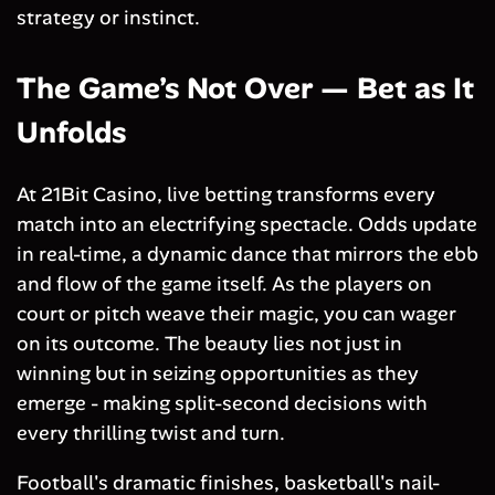
strategy or instinct.
The Game’s Not Over — Bet as It
Unfolds
At 21Bit Casino, live betting transforms every
match into an electrifying spectacle. Odds update
in real-time, a dynamic dance that mirrors the ebb
and flow of the game itself. As the players on
court or pitch weave their magic, you can wager
on its outcome. The beauty lies not just in
winning but in seizing opportunities as they
emerge - making split-second decisions with
every thrilling twist and turn.
Football's dramatic finishes, basketball's nail-