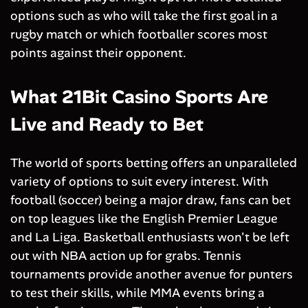
options such as who will take the first goal in a
rugby match or which footballer scores most
points against their opponent.
What 21Bit Casino Sports Are
Live and Ready to Bet
The world of sports betting offers an unparalleled
variety of options to suit every interest. With
football (soccer) being a major draw, fans can bet
on top leagues like the English Premier League
and La Liga. Basketball enthusiasts won't be left
out with NBA action up for grabs. Tennis
tournaments provide another avenue for punters
to test their skills, while MMA events bring a