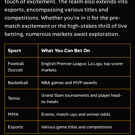
touch of excitement. The realm also extends into
esports, encompassing various titles and
competitions. Whether you're in it for the pre-
match excitement or the high-stakes thrill of live
betting, numerous markets await exploration.
Sport
What You Can Bet On
Football
English Premier League, La Liga, top scorer
(Soccer)
markets
Basketball
NBA games and MVP awards
Grand Slam tournaments and player head-
Tennis
to-heads
MMA
Events, match-ups and winner odds
Esports
Various game titles and competitions