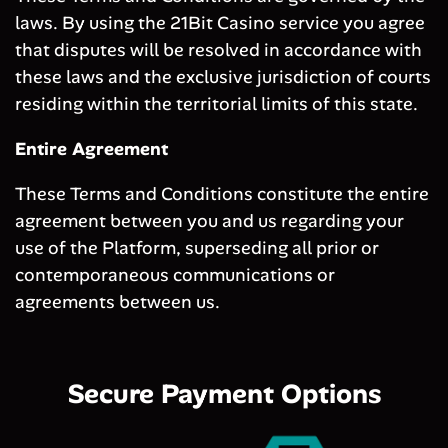
laws. By using the 21Bit Casino service you agree
that disputes will be resolved in accordance with
these laws and the exclusive jurisdiction of courts
residing within the territorial limits of this state.
Entire Agreement
These Terms and Conditions constitute the entire
agreement between you and us regarding your
use of the Platform, superseding all prior or
contemporaneous communications or
agreements between us.
Secure Payment Options