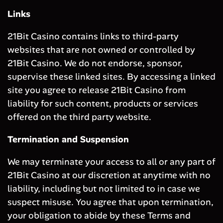
Links
21Bit Casino contains links to third-party
websites that are not owned or controlled by
21Bit Casino. We do not endorse, sponsor,
supervise these linked sites. By accessing a linked
site you agree to release 21Bit Casino from
liability for such content, products or services
offered on the third party website.
Termination and Suspension
We may terminate your access to all or any part of
21Bit Casino at our discretion at anytime with no
liability, including but not limited to in case we
suspect misuse. You agree that upon termination,
your obligation to abide by these Terms and