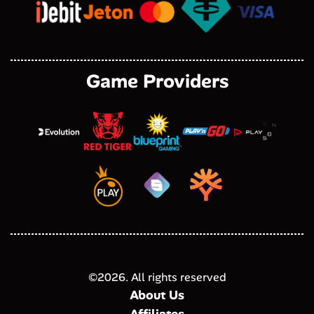
Game Providers
©
2026
. All rights reserved
About Us
Affiliates