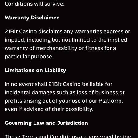
Conditions will survive.
Warranty Disclaimer
21Bit Casino disclaims any warranties express or
implied, including but not limited to the implied
warranty of merchantability or fitness for a
particular purpose.
Limitations on Liability
In no event shall 21Bit Casino be liable for
incidental damages such as loss of business or
profits arising out of your use of our Platform,
even if advised of their possibility.
Governing Law and Jurisdiction
These Terms and Conditions are governed by the