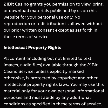
21Bit Casino grants you permission to view, print,
or download materials published by us on this
website for your personal use only. No
reproduction or redistribution is allowed without
our prior written consent except as set forth in
these terms of service.
Intellectual Property Rights
All content (including but not limited to text,
images, audio files) available through the 21Bit
Casino Service, unless explicitly marked
otherwise, is protected by copyright and other
intellectual property rights laws. You may use this
material only for your own personal informational
purposes and must abide by any additional
conditions as specified in these terms of service.