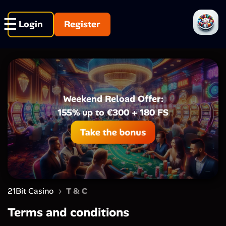
Login
Register
Weekend Reload Offer:
155% up to €300 + 180 FS
Take the bonus
›
21Bit Casino
T & C
Terms and conditions