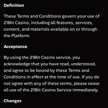
Definition
These Terms and Conditions govern your use of
21Bit Casino, including all features, services,
content, and materials available on or through
the Platform.
Acceptance
By using the 21Bit Casino service, you
acknowledge that you have read, understood,
and agree to be bound by these Terms and
Conditions in effect at the time of use. If you do
not agree with any of these terms, please cease
all use of the 21Bit Casino Service immediately.
Changes