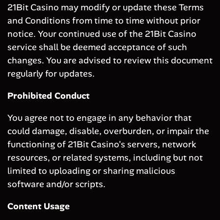
21Bit Casino may modify or update these Terms
and Conditions from time to time without prior
notice. Your continued use of the 21Bit Casino
service shall be deemed acceptance of such
changes. You are advised to review this document
regularly for updates.
Prohibited Conduct
You agree not to engage in any behavior that
could damage, disable, overburden, or impair the
functioning of 21Bit Casino's servers, network
resources, or related systems, including but not
limited to uploading or sharing malicious
software and/or scripts.
Content Usage